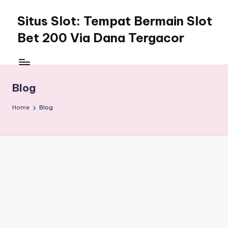
Situs Slot: Tempat Bermain Slot
Skip
to
Bet 200 Via Dana Tergacor
content
grandecapitulosp.com
Blog
Home
Blog