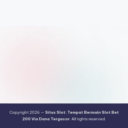
Copyright 2026 —
Situs Slot: Tempat Bermain Slot Bet
200 Via Dana Tergacor
. All rights reserved.